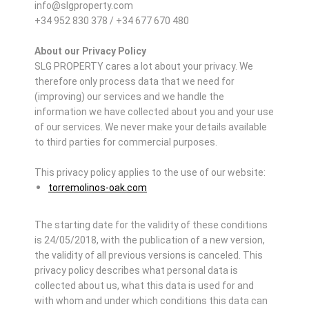
info@slgproperty.com
+34 952 830 378 / +34 677 670 480
About our Privacy Policy
SLG PROPERTY cares a lot about your privacy. We
therefore only process data that we need for
(improving) our services and we handle the
information we have collected about you and your use
of our services. We never make your details available
to third parties for commercial purposes.
This privacy policy applies to the use of our website:
torremolinos-oak.com
The starting date for the validity of these conditions
is 24/05/2018, with the publication of a new version,
the validity of all previous versions is canceled. This
privacy policy describes what personal data is
collected about us, what this data is used for and
with whom and under which conditions this data can