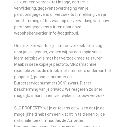
Je kunt een verzoek tot inzage, correctie,
verwijdering, gegevensoverdraging van je
persoonsgegevens of verzoek tot intrekking van je
toestemming of bezwaar op de verwerking van jouw
persoonsgegevens sturen naar onze
websitebeheerder: info@cognito.nl.
Om er zeker van te zijn dat het verzoek tot inzage
door jou is gedaan, vragen wij jou een kopie van je
identiteitsbewijs met het verzoek mee te sturen.
Maak in deze kopie je pasfoto, MRZ (machine
readable zone, de strook met nummers onderaan het
paspoort), paspoortnummer en
Burgerservicenummer (BSN) zwart. Dit ter
bescherming van je privacy. We reageren zo snel
mogelijk, maar binnen vier weken, op jouw verzoek.
SLG PROPERTY wil je er tevens op wijzen dat je de
mogelijkheid hebt om een klacht in te dienen bij de
nationale toezichthouder, de Autoriteit
Persoonsgegevens. Dat kan via de volgende link: