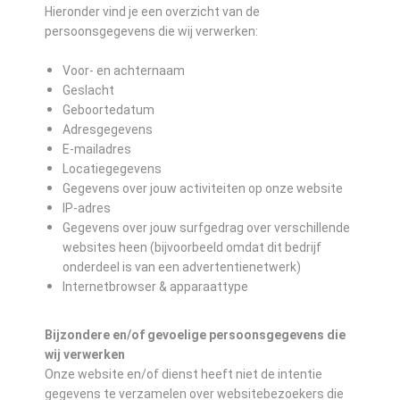
Hieronder vind je een overzicht van de
persoonsgegevens die wij verwerken:
Voor- en achternaam
Geslacht
Geboortedatum
Adresgegevens
E-mailadres
Locatiegegevens
Gegevens over jouw activiteiten op onze website
IP-adres
Gegevens over jouw surfgedrag over verschillende
websites heen (bijvoorbeeld omdat dit bedrijf
onderdeel is van een advertentienetwerk)
Internetbrowser & apparaattype
Bijzondere en/of gevoelige persoonsgegevens die
wij verwerken
Onze website en/of dienst heeft niet de intentie
gegevens te verzamelen over websitebezoekers die