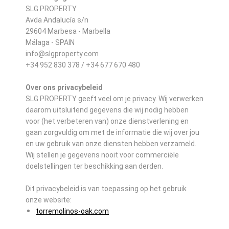
SLG PROPERTY
Avda Andalucía s/n
29604 Marbesa - Marbella
Málaga - SPAIN
info@slgproperty.com
+34 952 830 378 / +34 677 670 480
Over ons privacybeleid
SLG PROPERTY geeft veel om je privacy. Wij verwerken
daarom uitsluitend gegevens die wij nodig hebben
voor (het verbeteren van) onze dienstverlening en
gaan zorgvuldig om met de informatie die wij over jou
en uw gebruik van onze diensten hebben verzameld.
Wij stellen je gegevens nooit voor commerciële
doelstellingen ter beschikking aan derden.
Dit privacybeleid is van toepassing op het gebruik
onze website:
torremolinos-oak.com