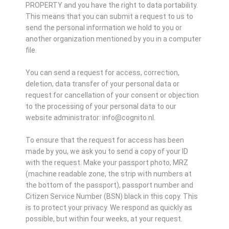
PROPERTY and you have the right to data portability.
This means that you can submit a request to us to
send the personal information we hold to you or
another organization mentioned by you in a computer
file.
You can send a request for access, correction,
deletion, data transfer of your personal data or
request for cancellation of your consent or objection
to the processing of your personal data to our
website administrator: info@cognito.nl.
To ensure that the request for access has been
made by you, we ask you to send a copy of your ID
with the request. Make your passport photo, MRZ
(machine readable zone, the strip with numbers at
the bottom of the passport), passport number and
Citizen Service Number (BSN) black in this copy. This
is to protect your privacy. We respond as quickly as
possible, but within four weeks, at your request.