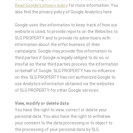
Read Google's privacy policy
for more information. You
also find the privacy policy of Google Analytics here.
Google uses this information to keep track of how our
website is used, to provide reports on the Websites to
SLG PROPERTY and to provide its advertisers with
information about the effectiveness of their
campaigns. Google may provide this information to
third parties if Google is legally obliged to do so, or
insofar as these third parties process the information
on behalf of Google. SLG PROPERTY has no influence
on this. SLG PROPERTY has not authorized Google to
use Analytics information obtained via the websites
of SLG PROPERTY for other Google services.
View, modify or delete data
You have the right to view, correct or delete your
personal data. You also have the right to withdraw
your consent to the data processing or to object to
the processing of your personal data by SLG