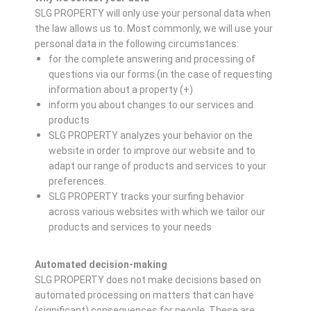
SLG PROPERTY will only use your personal data when
the law allows us to. Most commonly, we will use your
personal data in the following circumstances:
for the complete answering and processing of
questions via our forms (in the case of requesting
information about a property (+)
inform you about changes to our services and
products
SLG PROPERTY analyzes your behavior on the
website in order to improve our website and to
adapt our range of products and services to your
preferences.
SLG PROPERTY tracks your surfing behavior
across various websites with which we tailor our
products and services to your needs
Automated decision-making
SLG PROPERTY does not make decisions based on
automated processing on matters that can have
(significant) consequences for people. These are