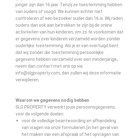
jonger zijn dan 16 jaar. Tenzij ze toestemming hebben
van ouders of voogd. We kunnen echter niet
controleren of een bezoeker ouder dan 16 is. Wij raden
ouders dan ook aan betrokken te zijn bij de online
activiteiten van hun kinderen, om zo te voorkomen dat
er gegevens over kinderen verzameld worden zonder
ouderlijke toestemming. Als je er van overtuigd bent
dat wij zonder die toestemming persoonlijke
gegevens hebben verzameld over een minderjarige,
neem dan contact met ons op via
info@slgproperty.com, dan zullen wij deze informatie
verwijderen.
Waarom we gegevens nodig hebben
SLG PROPERTY verwerkt jouw persoonsgegevens,
voor de volgende doelen:
voor de volledige beantwoording en afhandeling
van vragen via onze formulieren (in het geval van
het maken van een afspraak of het opvragen van