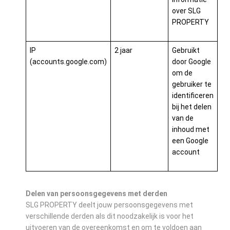
over SLG
PROPERTY
IP
2 jaar
Gebruikt
(accounts.google.com)
door Google
om de
gebruiker te
identificeren
bij het delen
van de
inhoud met
een Google
account
Delen van persoonsgegevens met derden
SLG PROPERTY deelt jouw persoonsgegevens met
verschillende derden als dit noodzakelijk is voor het
uitvoeren van de overeenkomst en om te voldoen aan