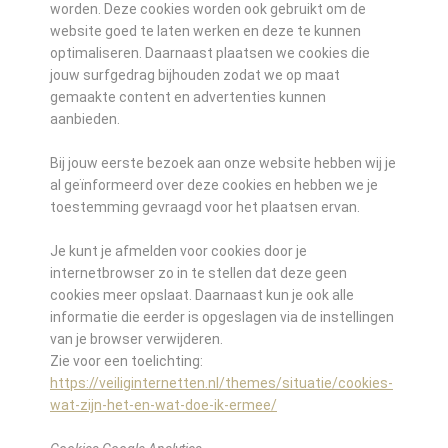
worden. Deze cookies worden ook gebruikt om de
website goed te laten werken en deze te kunnen
optimaliseren. Daarnaast plaatsen we cookies die
jouw surfgedrag bijhouden zodat we op maat
gemaakte content en advertenties kunnen
aanbieden.
Bij jouw eerste bezoek aan onze website hebben wij je
al geïnformeerd over deze cookies en hebben we je
toestemming gevraagd voor het plaatsen ervan.
Je kunt je afmelden voor cookies door je
internetbrowser zo in te stellen dat deze geen
cookies meer opslaat. Daarnaast kun je ook alle
informatie die eerder is opgeslagen via de instellingen
van je browser verwijderen.
Zie voor een toelichting:
https://veiliginternetten.nl/themes/situatie/cookies-
wat-zijn-het-en-wat-doe-ik-ermee/