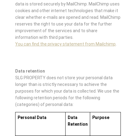
data is stored securely by MailChimp. MailChimp uses
cookies and other internet technologies that make it
clear whether e-mails are opened and read. MailChimp
reserves the right to use your data for the further
improvement of the services and to share
information with third parties.
You can find the privacy statement from Mailchimp
.
Data retention
SLG PROPERTY does not store your personal data
longer than is strictly necessary to achieve the
purposes for which your data is collected. We use the
following retention periods for the following
(categories) of personal data:
Personal Data
Data
Purpose
Retention