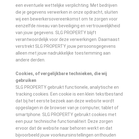
een eventuele wettelijke verplichting. Met bedrijven
die je gegevens verwerken in onze opdracht, sluiten
wij een bewerkersovereenkomst om te zorgen voor
eenzelfde niveau van beveiliging en vertrouwelijkheid
van jouw gegevens. SLG PROPERTY blijft
verantwoordelijk voor deze verwerkingen. Daarnaast
verstrekt SLG PROPERTY jouw persoonsgegevens
alleen met jouw nadrukkelijke toestemming aan
andere derden.
Cookies, of vergelijkbare technieken, die wij
gebruiken
SLG PROPERTY gebruikt functionele, analytische en
tracking cookies. Een cookie is een klein tekstbestand
dat bij het eerste bezoek aan deze website wordt
opgeslagen in de browser van je computer, tablet of
smartphone. SLG PROPERTY gebruikt cookies met
een puur technische functionaliteit. Deze zorgen
ervoor dat de website naar behoren werkt en dat
bijvoorbeeld jouw voorkeursinstellingen onthouden