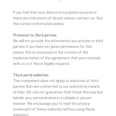
If you feel that your data is not properly secured or
there are indications of abuse, please contact us.
See
the contact information below.
Provision to third parties
We will not provide the information you provide to third
parties if you have not given permission for this,
unless this is necessary in the context of the
implementation of the agreement that you conclude
with us or if this is legally required.
Third party websites
This statement does not apply to websites of third
parties that are connected to our website by means
of links. We can not guarantee that these third parties
handle your personal data in a reliable or secure
manner. We encourage you to read the privacy
statement of these websites before using these
websites.