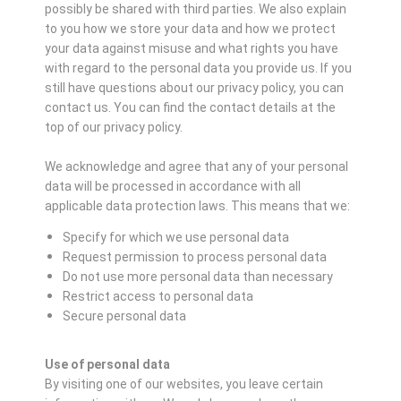
possibly be shared with third parties. We also explain
to you how we store your data and how we protect
your data against misuse and what rights you have
with regard to the personal data you provide us. If you
still have questions about our privacy policy, you can
contact us. You can find the contact details at the
top of our privacy policy.
We acknowledge and agree that any of your personal
data will be processed in accordance with all
applicable data protection laws. This means that we:
Specify for which we use personal data
Request permission to process personal data
Do not use more personal data than necessary
Restrict access to personal data
Secure personal data
Use of personal data
By visiting one of our websites, you leave certain