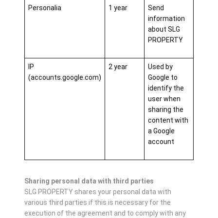
Personalia
1 year
Send
information
about SLG
PROPERTY
IP
2 year
Used by
(accounts.google.com)
Google to
identify the
user when
sharing the
content with
a Google
account
Sharing personal data with third parties
SLG PROPERTY shares your personal data with
various third parties if this is necessary for the
execution of the agreement and to comply with any