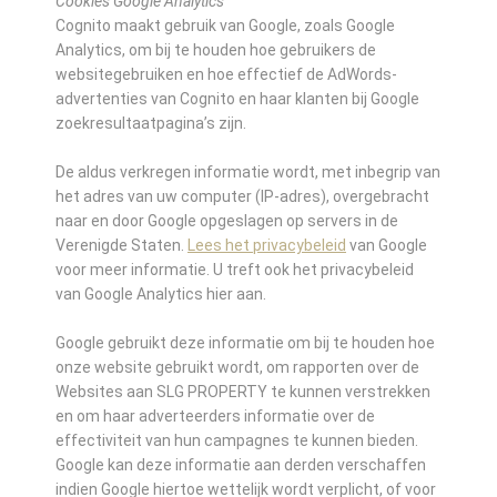
Cookies Google Analytics
Cognito maakt gebruik van Google, zoals Google
Analytics, om bij te houden hoe gebruikers de
websitegebruiken en hoe effectief de AdWords-
advertenties van Cognito en haar klanten bij Google
zoekresultaatpagina’s zijn.
De aldus verkregen informatie wordt, met inbegrip van
het adres van uw computer (IP-adres), overgebracht
naar en door Google opgeslagen op servers in de
Verenigde Staten.
Lees het privacybeleid
van Google
voor meer informatie. U treft ook het privacybeleid
van Google Analytics hier aan.
Google gebruikt deze informatie om bij te houden hoe
onze website gebruikt wordt, om rapporten over de
Websites aan SLG PROPERTY te kunnen verstrekken
en om haar adverteerders informatie over de
effectiviteit van hun campagnes te kunnen bieden.
Google kan deze informatie aan derden verschaffen
indien Google hiertoe wettelijk wordt verplicht, of voor