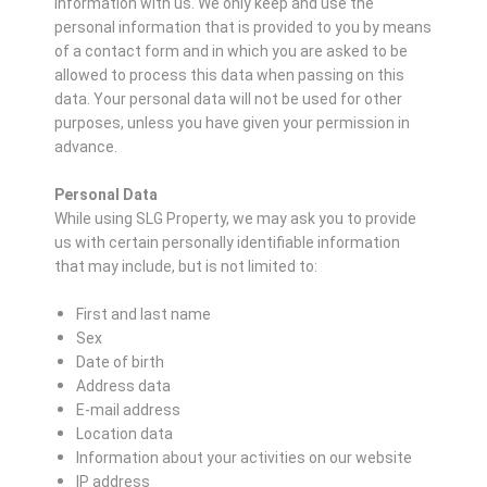
information with us. We only keep and use the
personal information that is provided to you by means
of a contact form and in which you are asked to be
allowed to process this data when passing on this
data. Your personal data will not be used for other
purposes, unless you have given your permission in
advance.
Personal Data
While using SLG Property, we may ask you to provide
us with certain personally identifiable information
that may include, but is not limited to:
First and last name
Sex
Date of birth
Address data
E-mail address
Location data
Information about your activities on our website
IP address