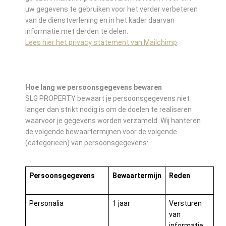
uw gegevens te gebruiken voor het verder verbeteren
van de dienstverlening en in het kader daarvan
informatie met derden te delen.
Lees hier het privacy statement van Mailchimp
.
Hoe lang we persoonsgegevens bewaren
SLG PROPERTY bewaart je persoonsgegevens niet
langer dan strikt nodig is om de doelen te realiseren
waarvoor je gegevens worden verzameld. Wij hanteren
de volgende bewaartermijnen voor de volgende
(categorieën) van persoonsgegevens:
Persoonsgegevens
Bewaartermijn
Reden
Personalia
1 jaar
Versturen
van
informatie