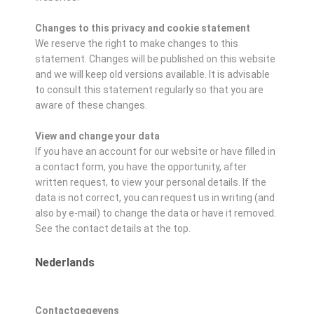
Changes to this privacy and cookie statement
We reserve the right to make changes to this
statement. Changes will be published on this website
and we will keep old versions available. It is advisable
to consult this statement regularly so that you are
aware of these changes.
View and change your data
If you have an account for our website or have filled in
a contact form, you have the opportunity, after
written request, to view your personal details. If the
data is not correct, you can request us in writing (and
also by e-mail) to change the data or have it removed.
See the contact details at the top.
Nederlands
Contactgegevens