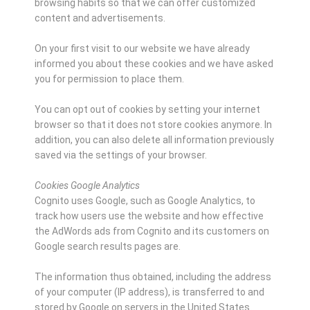
browsing habits so that we can offer customized
content and advertisements.
On your first visit to our website we have already
informed you about these cookies and we have asked
you for permission to place them.
You can opt out of cookies by setting your internet
browser so that it does not store cookies anymore. In
addition, you can also delete all information previously
saved via the settings of your browser.
Cookies Google Analytics
Cognito uses Google, such as Google Analytics, to
track how users use the website and how effective
the AdWords ads from Cognito and its customers on
Google search results pages are.
The information thus obtained, including the address
of your computer (IP address), is transferred to and
stored by Google on servers in the United States.