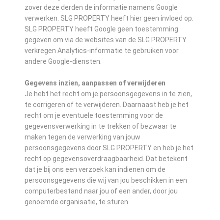
zover deze derden de informatie namens Google
verwerken. SLG PROPERTY heeft hier geen invloed op.
SLG PROPERTY heeft Google geen toestemming
gegeven om via de websites van de SLG PROPERTY
verkregen Analytics-informatie te gebruiken voor
andere Google-diensten.
Gegevens inzien, aanpassen of verwijderen
Je hebt het recht om je persoonsgegevens in te zien,
te corrigeren of te verwijderen. Daarnaast heb je het
recht om je eventuele toestemming voor de
gegevensverwerking in te trekken of bezwaar te
maken tegen de verwerking van jouw
persoonsgegevens door SLG PROPERTY en heb je het
recht op gegevensoverdraagbaarheid. Dat betekent
dat je bij ons een verzoek kan indienen om de
persoonsgegevens die wij van jou beschikken in een
computerbestand naar jou of een ander, door jou
genoemde organisatie, te sturen.