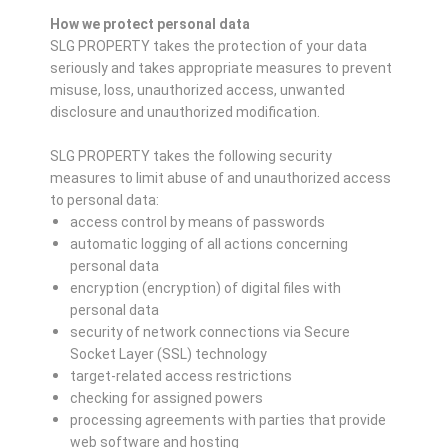
How we protect personal data
SLG PROPERTY takes the protection of your data
seriously and takes appropriate measures to prevent
misuse, loss, unauthorized access, unwanted
disclosure and unauthorized modification.
SLG PROPERTY takes the following security
measures to limit abuse of and unauthorized access
to personal data:
access control by means of passwords
automatic logging of all actions concerning
personal data
encryption (encryption) of digital files with
personal data
security of network connections via Secure
Socket Layer (SSL) technology
target-related access restrictions
checking for assigned powers
processing agreements with parties that provide
web software and hosting