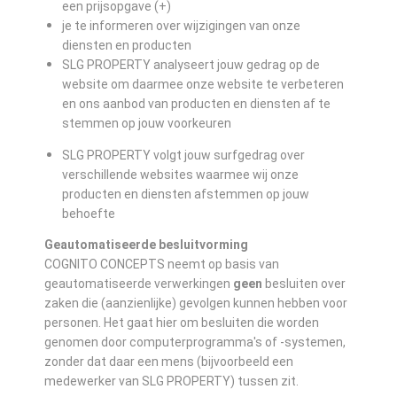
een prijsopgave (+)
je te informeren over wijzigingen van onze
diensten en producten
SLG PROPERTY analyseert jouw gedrag op de
website om daarmee onze website te verbeteren
en ons aanbod van producten en diensten af te
stemmen op jouw voorkeuren
SLG PROPERTY volgt jouw surfgedrag over
verschillende websites waarmee wij onze
producten en diensten afstemmen op jouw
behoefte
Geautomatiseerde besluitvorming
COGNITO CONCEPTS neemt op basis van
geautomatiseerde verwerkingen
geen
besluiten over
zaken die (aanzienlijke) gevolgen kunnen hebben voor
personen. Het gaat hier om besluiten die worden
genomen door computerprogramma's of -systemen,
zonder dat daar een mens (bijvoorbeeld een
medewerker van SLG PROPERTY) tussen zit.