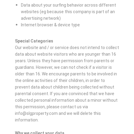
Data about your surfing behavior across different
websites (eg because this company is part of an
advertising network)
Internet browser & device type
Special Categories
Our website and / or service does not intend to collect
data about website visitors who are younger than 16
years. Unless they have permission from parents or
guardians. However, we can not check if a visitor is
older than 16. We encourage parents to be involved in
the online activities of their children, in order to
prevent data about children being collected without
parental consent. If you are convinced that we have
collected personal information about a minor without
this permission, please contact us via
info@slgproperty.com and we will delete this
information.
Why we collect your data