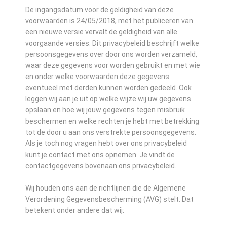
De ingangsdatum voor de geldigheid van deze
voorwaarden is 24/05/2018, met het publiceren van
een nieuwe versie vervalt de geldigheid van alle
voorgaande versies. Dit privacybeleid beschrijft welke
persoonsgegevens over door ons worden verzameld,
waar deze gegevens voor worden gebruikt en met wie
en onder welke voorwaarden deze gegevens
eventueel met derden kunnen worden gedeeld. Ook
leggen wij aan je uit op welke wijze wij uw gegevens
opslaan en hoe wij jouw gegevens tegen misbruik
beschermen en welke rechten je hebt met betrekking
tot de door u aan ons verstrekte persoonsgegevens.
Als je toch nog vragen hebt over ons privacybeleid
kunt je contact met ons opnemen. Je vindt de
contactgegevens bovenaan ons privacybeleid.
Wij houden ons aan de richtlijnen die de Algemene
Verordening Gegevensbescherming (AVG) stelt. Dat
betekent onder andere dat wij: