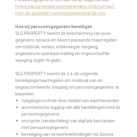
https://autoriteitpersoonsgegevens.nl/nl/contact-
met-de-autoriteit-persoonsgegevens/tip-ons
Hoe wij persoonsgegevens beveiligen
SLG PROPERTY neemt de bescherming van jouw
gegevens serieus en neemt passende maatregelen
om misbruik, verlies, onbevoegde toegang,
ongewenste openbaarmaking en ongeoorloofde
wijziging tegen te gaan.
SLG PROPERTY neemt de o.a. de volgende
beveiligingsmaatregelen om misbruik van en
ongeautoriseerde toegang tot persoonsgegevens te
beperken:
toegangscontrole door middel van wachtwoorden
automatische logging van alle handelingen rond de
persoonsgegevens
encryptie (versleuteling) van digitale bestanden
met persoonsgegevens
beveiliging van netwerkverbindingen via Secure