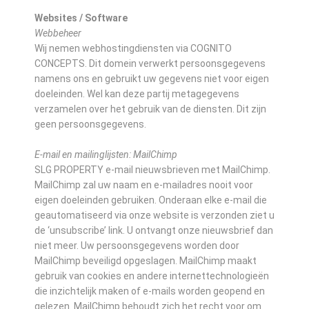
Websites / Software
Webbeheer
Wij nemen webhostingdiensten via COGNITO
CONCEPTS. Dit domein verwerkt persoonsgegevens
namens ons en gebruikt uw gegevens niet voor eigen
doeleinden. Wel kan deze partij metagegevens
verzamelen over het gebruik van de diensten. Dit zijn
geen persoonsgegevens.
E-mail en mailinglijsten: MailChimp
SLG PROPERTY e-mail nieuwsbrieven met MailChimp.
MailChimp zal uw naam en e-mailadres nooit voor
eigen doeleinden gebruiken. Onderaan elke e-mail die
geautomatiseerd via onze website is verzonden ziet u
de ‘unsubscribe’ link. U ontvangt onze nieuwsbrief dan
niet meer. Uw persoonsgegevens worden door
MailChimp beveiligd opgeslagen. MailChimp maakt
gebruik van cookies en andere internettechnologieën
die inzichtelijk maken of e-mails worden geopend en
gelezen. MailChimp behoudt zich het recht voor om