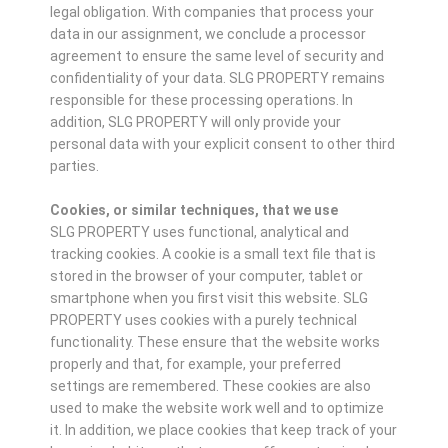
legal obligation. With companies that process your
data in our assignment, we conclude a processor
agreement to ensure the same level of security and
confidentiality of your data. SLG PROPERTY remains
responsible for these processing operations. In
addition, SLG PROPERTY will only provide your
personal data with your explicit consent to other third
parties.
Cookies, or similar techniques, that we use
SLG PROPERTY uses functional, analytical and
tracking cookies. A cookie is a small text file that is
stored in the browser of your computer, tablet or
smartphone when you first visit this website. SLG
PROPERTY uses cookies with a purely technical
functionality. These ensure that the website works
properly and that, for example, your preferred
settings are remembered. These cookies are also
used to make the website work well and to optimize
it. In addition, we place cookies that keep track of your