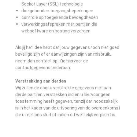
Socket Layer (SSL) technologie
doelgebonden toegangsbeperkingen
controle op toegekende bevoegdheden
verwerkingsafspraken met partijen die
websoftware en hosting verzorgen
Als jij het idee hebt dat jouw gegevens toch niet goed
beveiligd zijn of er aanwijzingen zijn van misbruik,
neem dan contact op. Zie hiervoor de
contactgegevens onderaan.
Verstrekking aan derden
Wij zullen de door u verstrekte gegevens niet aan
derde partijen verstrekken indien u hiervoor geen
toestemming heeft gegeven, tenzij dat noodzakelijk
is in het kader van de uitvoering van de overeenkomst
die u met ons sluit of indien dit wettelijk verplicht is.