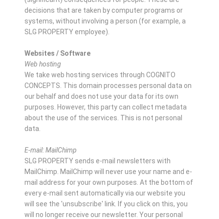
decisions that are taken by computer programs or
systems, without involving a person (for example, a
SLG PROPERTY employee).
Websites / Software
Web hosting
We take web hosting services through COGNITO
CONCEPTS. This domain processes personal data on
our behalf and does not use your data for its own
purposes. However, this party can collect metadata
about the use of the services. This is not personal
data.
E-mail: MailChimp
SLG PROPERTY sends e-mail newsletters with
MailChimp. MailChimp will never use your name and e-
mail address for your own purposes. At the bottom of
every e-mail sent automatically via our website you
will see the 'unsubscribe' link. If you click on this, you
will no longer receive our newsletter. Your personal