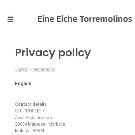
Eine Eiche Torremolinos
Privacy policy
English
/
Nederlands
English
Contact details
SLG PROPERTY
Avda Andalucía s/n
29604 Marbesa - Marbella
Málaga - SPAIN