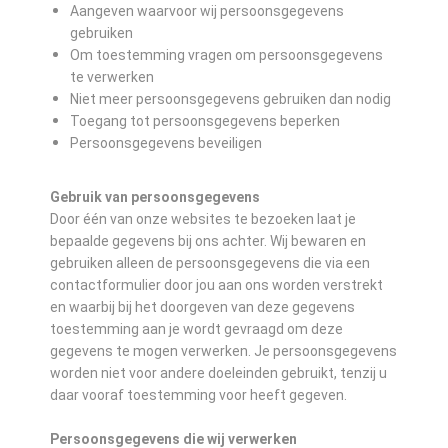
Aangeven waarvoor wij persoonsgegevens
gebruiken
Om toestemming vragen om persoonsgegevens
te verwerken
Niet meer persoonsgegevens gebruiken dan nodig
Toegang tot persoonsgegevens beperken
Persoonsgegevens beveiligen
Gebruik van persoonsgegevens
Door één van onze websites te bezoeken laat je
bepaalde gegevens bij ons achter. Wij bewaren en
gebruiken alleen de persoonsgegevens die via een
contactformulier door jou aan ons worden verstrekt
en waarbij bij het doorgeven van deze gegevens
toestemming aan je wordt gevraagd om deze
gegevens te mogen verwerken. Je persoonsgegevens
worden niet voor andere doeleinden gebruikt, tenzij u
daar vooraf toestemming voor heeft gegeven.
Persoonsgegevens die wij verwerken